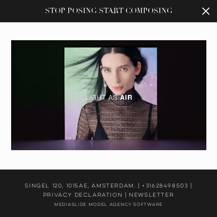
STOP POSING START COMPOSING
Singel 120, 1015AE, Amsterdam. |
+31628498503
|
PRIVACY DECLARATION
|
NEWSLETTER
Mediaslide Model Agency Software