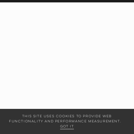
This site uses cookies to provide web
functionality and performance measurement.
Got it