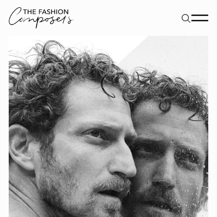
About
Dancers
Movement Directors
Work
Contact