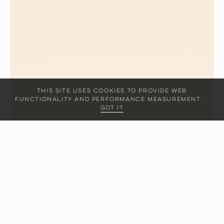
This site uses cookies to provide web
functionality and performance measurement.
Got it