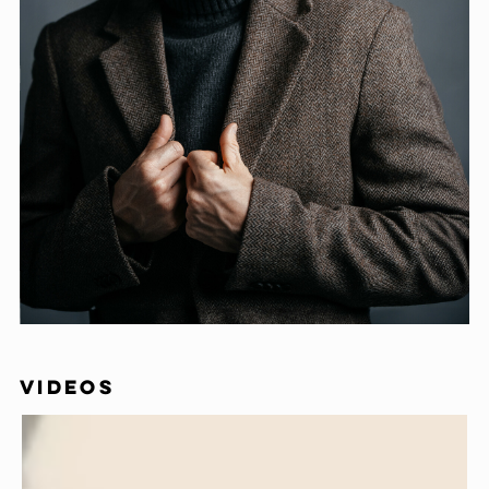
VIDEOS