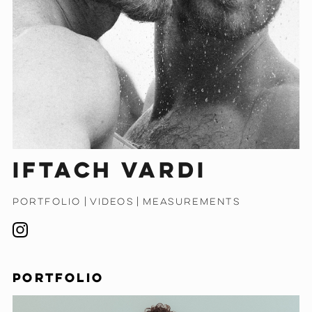
Iftach Vardi
PORTFOLIO
|
VIDEOS
|
MEASUREMENTS
PORTFOLIO