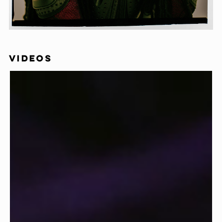
VIDEOS