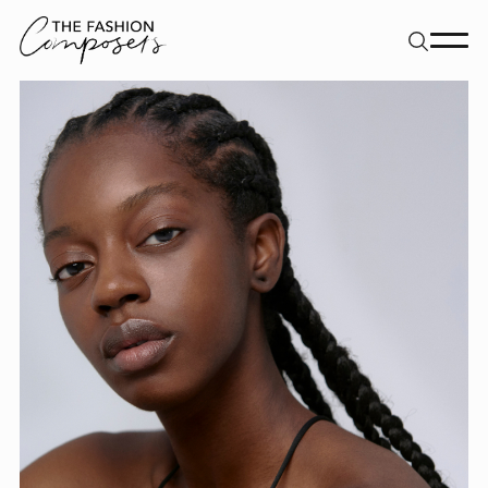
About
Dancers
Movement Directors
Work
Contact