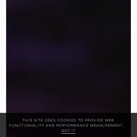
This site uses cookies to provide web
functionality and performance measurement.
Got it