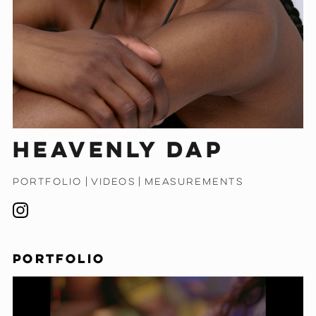
Heavenly Dap
PORTFOLIO
|
VIDEOS
|
MEASUREMENTS
PORTFOLIO