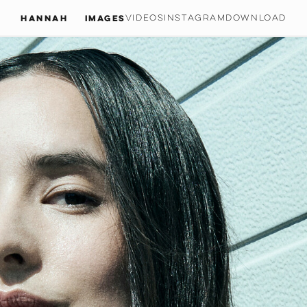
Hannah
IMAGES
VIDEOS
INSTAGRAM
DOWNLOAD