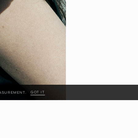
Got it
measurement.
HIPS
89
CM