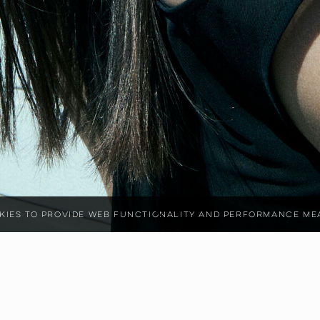
ookies to provide web functionality and performance 
2
CM
SHOE SIZE
38
BUST
80
CM
WAIST
70
CM
EYE COLOR
BROWN