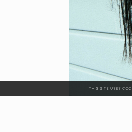
This site uses c
HEIGHT
17