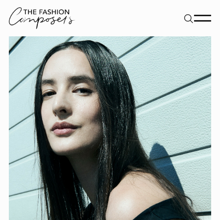
About
Dancers
Movement Directors
Work
Contact