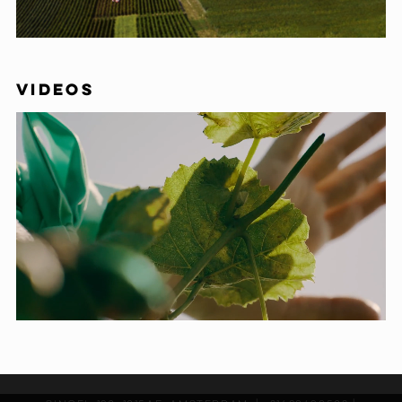
VIDEOS