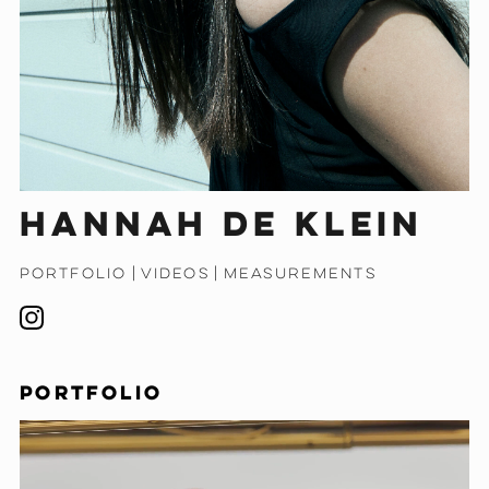
Hannah de Klein
PORTFOLIO
|
VIDEOS
|
MEASUREMENTS
PORTFOLIO