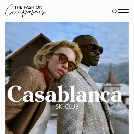
About
Dancers
Movement Directors
Work
Contact