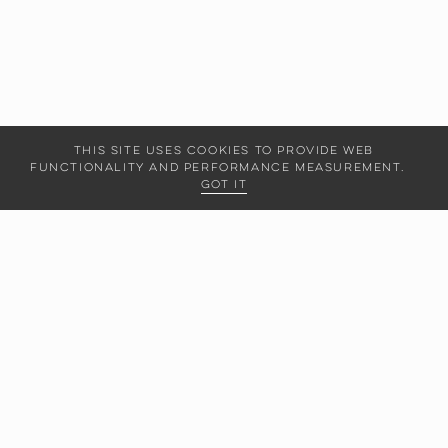
This site uses cookies to provide web
functionality and performance measurement.
Got it