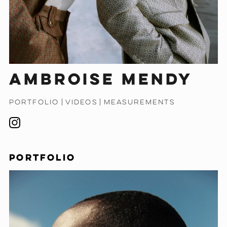
Ambroise Mendy
PORTFOLIO
|
VIDEOS
|
MEASUREMENTS
PORTFOLIO