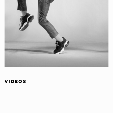
VIDEOS