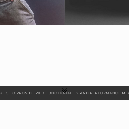
ookies to provide web functionality and performance 
CONTEMPORARY, COMMERCIAL
HEIGHT
178
CM
BUST
86
CM
WAIST
67
CM
HIPS
98
CM