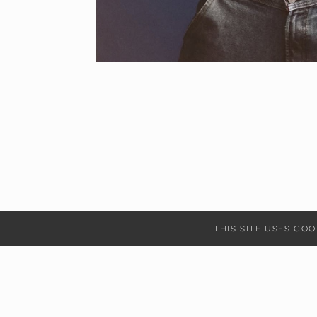
This site uses c