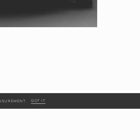
Got it
measurement.