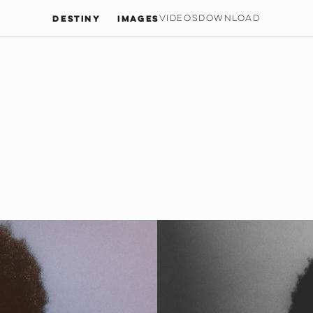
Destiny
IMAGES
VIDEOS
DOWNLOAD