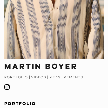
Martin Boyer
PORTFOLIO
|
VIDEOS
|
MEASUREMENTS
PORTFOLIO