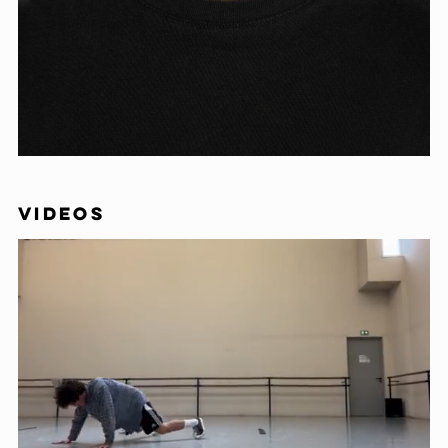
VIDEOS