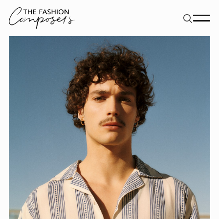
About
Dancers
Movement Directors
Work
Contact