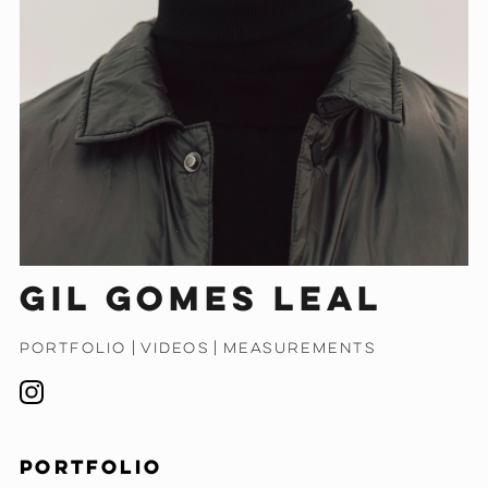
Gil Gomes Leal
PORTFOLIO
|
VIDEOS
|
MEASUREMENTS
PORTFOLIO