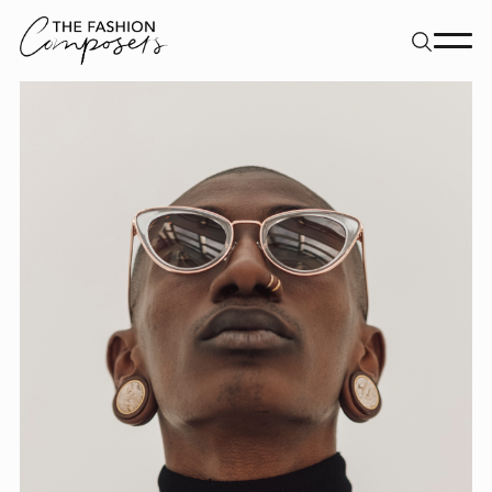
About
Dancers
Movement Directors
Work
Contact