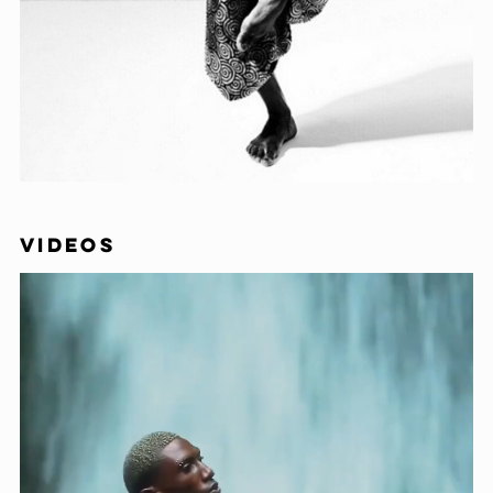
VIDEOS