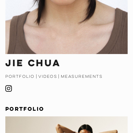
Jie Chua
PORTFOLIO
|
VIDEOS
|
MEASUREMENTS
PORTFOLIO