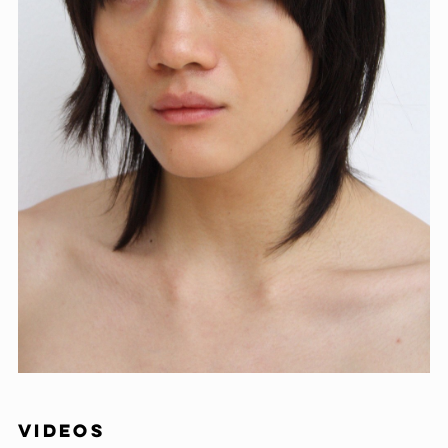
VIDEOS