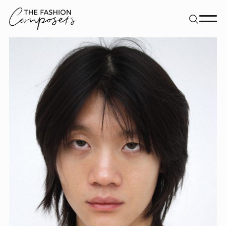
About
Dancers
Movement Directors
Work
Contact