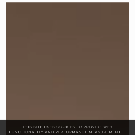
This site uses cookies to provide web
functionality and performance measurement.