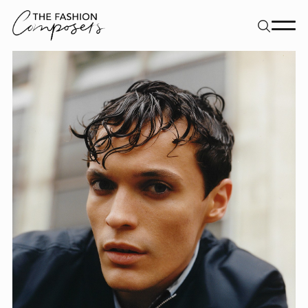
About
Dancers
Movement Directors
Work
Contact