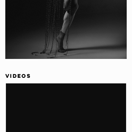
VIDEOS