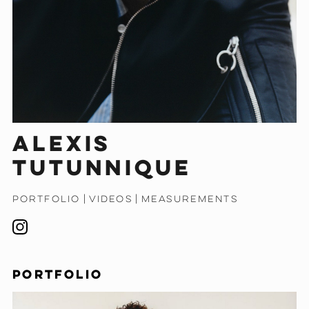
Alexis
Tutunnique
PORTFOLIO
|
VIDEOS
|
MEASUREMENTS
PORTFOLIO