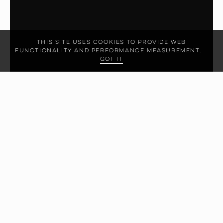
This site uses cookies to provide web
functionality and performance measurement.
Got it