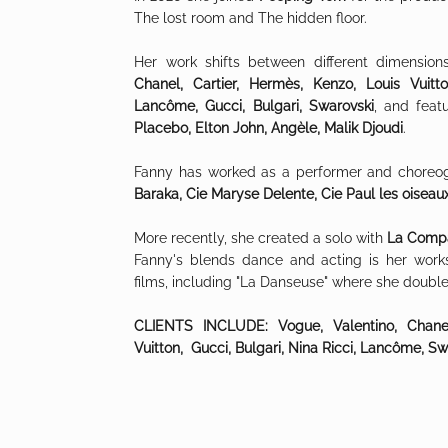
The lost room and The hidden floor
.
Her work shifts between different dimension
Chanel, Cartier, Hermès, Kenzo, Louis Vuitt
Lancôme, Gucci, Bulgari, Swarovski
, and feat
Placebo, Elton John, Angèle, Malik Djoudi
.
Fanny has worked as a performer and choreo
Baraka, Cie Maryse Delente, Cie Paul les oiseau
More recently, she created a solo with
La Compa
Fanny's blends dance and acting is her work
films, including "La
Danseuse" where she double
CLIENTS INCLUDE: Vogue, Valentino, Chanel
Vuitton, Gucci, Bulgari, Nina Ricci, Lancôme, Sw