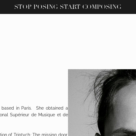
STOP POSING START COMPOSING
 based in Paris. She obtained a
ional Supérieur de Musique et de
tion of
Triptych
:
The missing door,