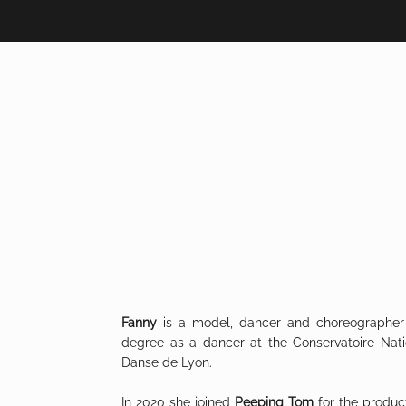
Fanny
is a model, dancer and choreographer
degree as a dancer at the Conservatoire Nat
Danse de Lyon.
In 2020 she joined
Peeping Tom
for the produc