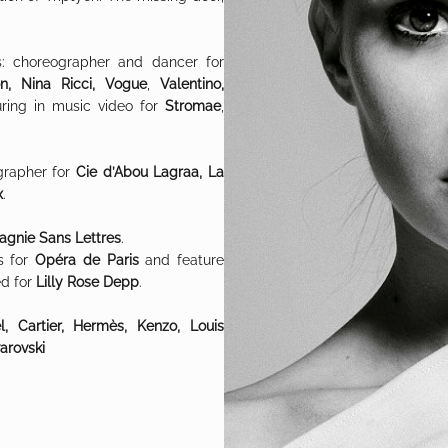
s: choreographer and dancer for
on, Nina Ricci, Vogue
,
Valentino,
uring in music video for
Stromae
,
grapher for
Cie d’Abou Lagraa, La
x
.
gnie Sans Lettres
.
s for
Opéra de Paris
and feature
d for
Lilly Rose Depp
.
, Cartier, Hermès, Kenzo, Louis
arovski